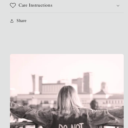
Care Instructions
Share