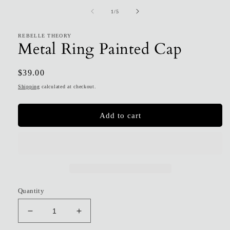
1
of
1
/
5
in
modal
REBELLE THEORY
Metal Ring Painted Cap
Regular
$39.00
price
Shipping
calculated at checkout.
Add to cart
Quantity
Decrease
Increase
quantity
quantity