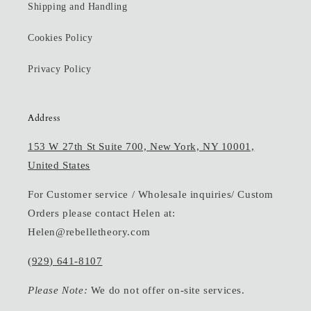
Shipping and Handling
Cookies Policy
Privacy Policy
Address
153 W 27th St Suite 700, New York, NY 10001,
United States
For Customer service / Wholesale inquiries/ Custom
Orders please contact Helen at:
Helen@rebelletheory.com
(929) 641-8107
Please Note:
We do not offer on-site services.