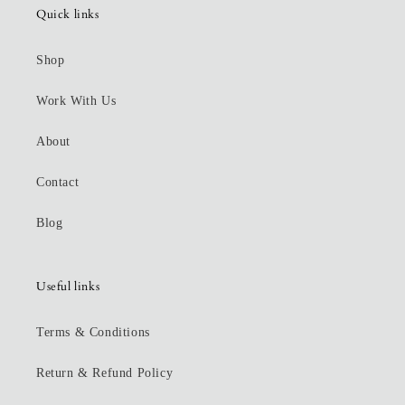
Quick links
Shop
Work With Us
About
Contact
Blog
Useful links
Terms & Conditions
Return & Refund Policy