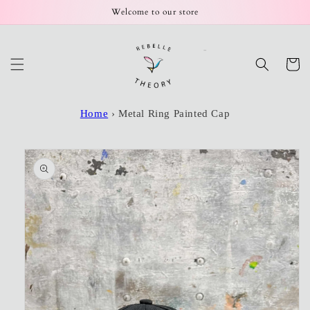
Skip to
Welcome to our store
content
Cart
Home
›
Metal Ring Painted Cap
Skip to
product
information