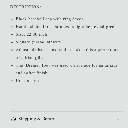
for
for
DESCRIPTION:
Metal
Metal
Ring
Ring
Black baseball cap with ring decor
Painted
Painted
Hand painted brush strokes in light beige and green
Cap
Cap
Size: 22.88 inch
Signed: @rebelletheory
Adjustable back closure that makes this a perfect one-
of-a-kind gift.
The Dremel Tool was used on surface for an unique
and softer finish.
Unisex style
Shipping & Returns