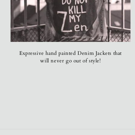
Expressive hand painted Denim Jackets that
will never go out of style!