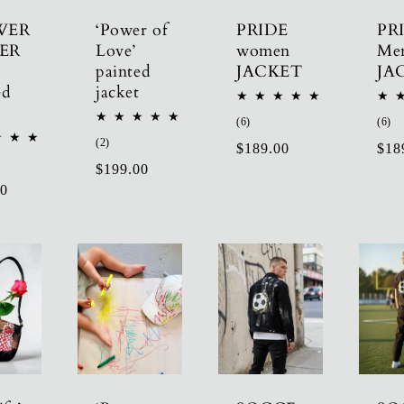
WER
‘Power of
PRIDE
PR
ER
Love’
women
Me
painted
JACKET
JA
ed
jacket
6
6
(6)
(6)
total
tot
2
(2)
Regular
$189.00
Reg
$18
reviews
re
total
Regular
$199.00
price
pric
reviews
r
00
price
ws