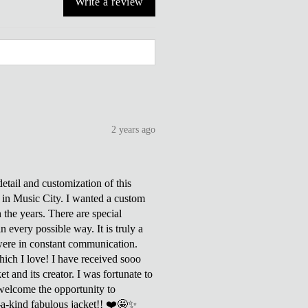
Write a review
2 years ago
tail and customization of this
ve in Music City. I wanted a custom
h the years. There are special
 every possible way. It is truly a
were in constant communication.
which I love! I have received sooo
 and its creator. I was fortunate to
welcome the opportunity to
f-a-kind fabulous jacket!! ❤️🤩✨