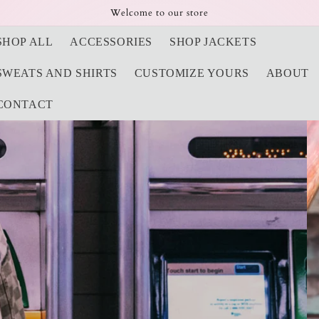
Welcome to our store
SHOP ALL
ACCESSORIES
SHOP JACKETS
SWEATS AND SHIRTS
CUSTOMIZE YOURS
ABOUT
CONTACT
 Caps and More
and Painted Treasure