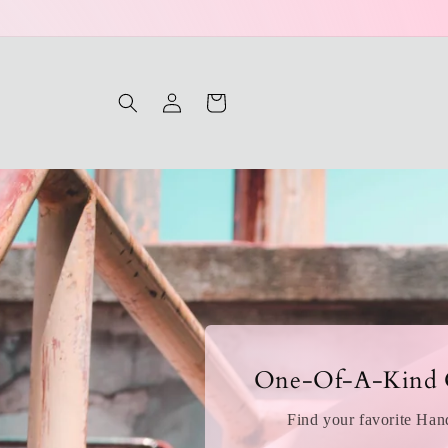
Log
Cart
in