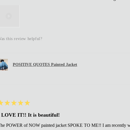
as this review helpful?
POSITIVE QUOTES Painted Jacket
★
★
★
★
★
 LOVE IT!! It is beautiful!
he POWER of NOW painted jacket SPOKE TO ME!! I am recently wi