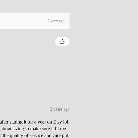
2 years ago
2 years ago
ter staring it for a year on Etsy lol.
about sizing to make sure it fit me
 the quality of service and care put