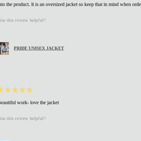
nto the product. It is an oversized jacket so keep that in mind when orde
as this review helpful?
PRIDE UNISEX JACKET
★
★
★
★
★
eautiful work- love the jacket
as this review helpful?