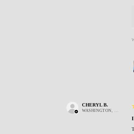
W
CHERYL B.
WASHINGTON, DC
I
T