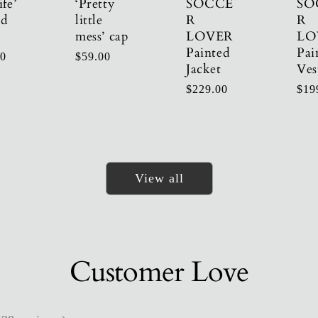
ife’
‘Pretty
SOCCE
SO
ed
little
R
R
mess’ cap
LOVER
LO
Painted
Pai
r
00
Regular
$59.00
Jacket
Ves
price
Regular
$229.00
Reg
$19
price
pric
View all
Customer Love