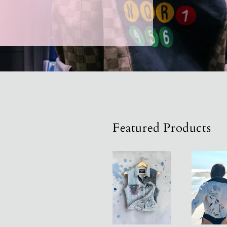
Acces
Featured Products