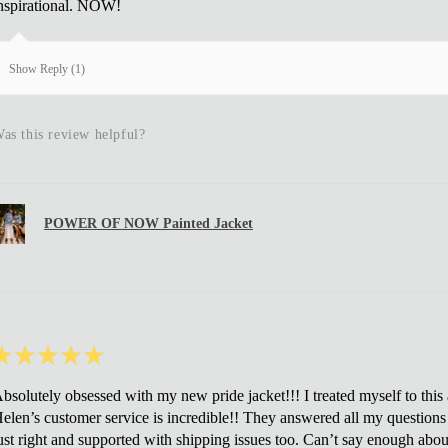
nspirational. NOW!
Show Reply (1)
as this review helpful?
POWER OF NOW Painted Jacket
★
★
★
★
★
bsolutely obsessed with my new pride jacket!!! I treated myself to this af
elen’s customer service is incredible!! They answered all my questions 
ust right and supported with shipping issues too. Can’t say enough about