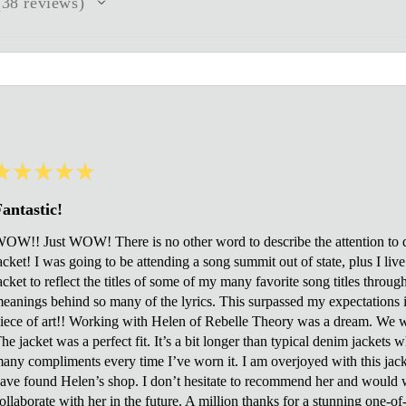
38
reviews
8
★
★
★
★
★
antastic!
OW!! Just WOW! There is no other word to describe the attention to de
acket! I was going to be attending a song summit out of state, plus I li
acket to reflect the titles of some of my many favorite song titles throug
eanings behind so many of the lyrics. This surpassed my expectations in
iece of art!! Working with Helen of Rebelle Theory was a dream. We 
he jacket was a perfect fit. It’s a bit longer than typical denim jackets 
any compliments every time I’ve worn it. I am overjoyed with this jacket
ave found Helen’s shop. I don’t hesitate to recommend her and would 
ollaborate with her in the future. A million thanks for a stunning one-o