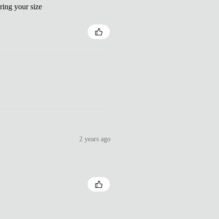
ring your size
2 years ago