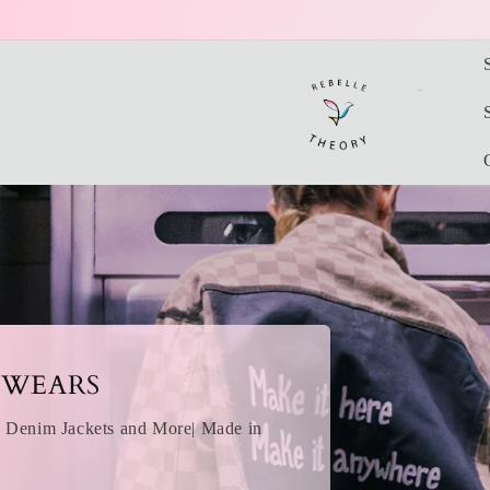
Skip to
content
One-Of-A-Kind
Find your favorite H