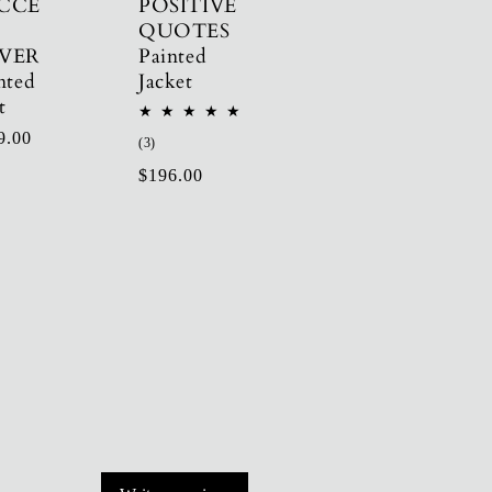
CCE
POSITIVE
QUOTES
VER
Painted
nted
Jacket
t
ular
9.00
3
(3)
total
e
Regular
$196.00
reviews
price