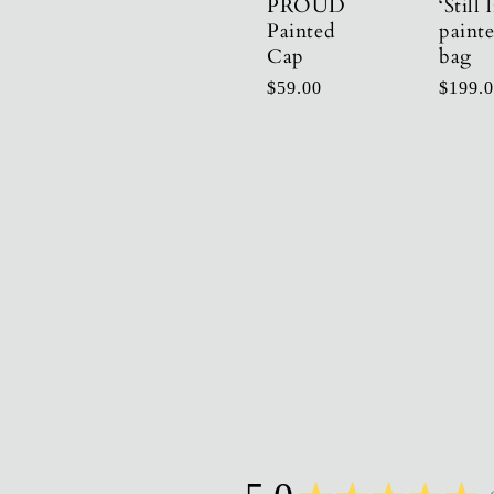
PROUD
‘Still l
Painted
paint
Cap
bag
Regular
$59.00
Regula
$199.
price
price