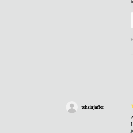
i
W
tehsinjaffer
A
H
j