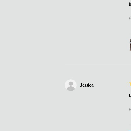
i
W
Jessica
B
W