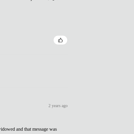
2 years ago
dowed and that message was