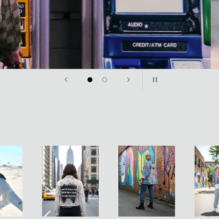
sories