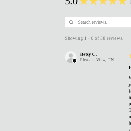
5.0
★
★
★
★
★
3
Showing 1 - 6 of 38 reviews.
Betsy C.
Pleasant View, TN
F
W
j
j
m
p
T
m
h
c