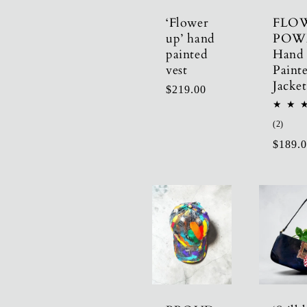
‘Flower
FLO
up’ hand
POW
painted
Hand
vest
Paint
Jacket
Regular
$219.00
price
2
(2)
total
Regula
$189.
revie
price