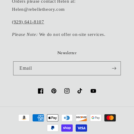
Orders please contact Helen at:
Helen@rebelletheory.com
(929) 641-8107
Please Note:
We do not offer on-site services.
Newsletter
Email
Facebook
Pinterest
Instagram
TikTok
YouTube
Payment
methods