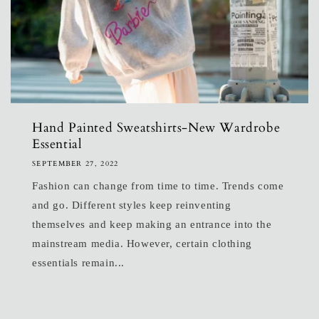
Hand Painted Sweatshirts-New Wardrobe
Essential
SEPTEMBER 27, 2022
Fashion can change from time to time. Trends come
and go. Different styles keep reinventing
themselves and keep making an entrance into the
mainstream media. However, certain clothing
essentials remain...