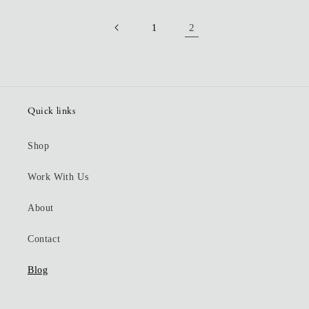
2
1
Quick links
Shop
Work With Us
About
Contact
Blog