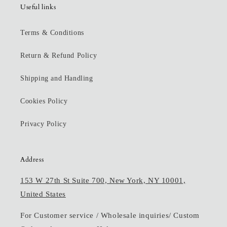
Useful links
Terms & Conditions
Return & Refund Policy
Shipping and Handling
Cookies Policy
Privacy Policy
Address
153 W 27th St Suite 700, New York, NY 10001,
United States
For Customer service / Wholesale inquiries/ Custom