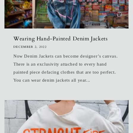
Wearing Hand-Painted Denim Jackets
DECEMBER 2, 2022
Now Denim Jackets can become designer’s canvas.
There is an exclusivity attached to every hand
painted piece defacing clothes that are too perfect.
You can wear denim jackets all year...