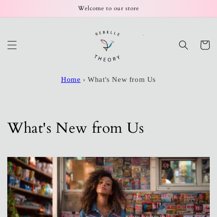
Skip to
Welcome to our store
content
Cart
Home
›
What's New from Us
What's New from Us