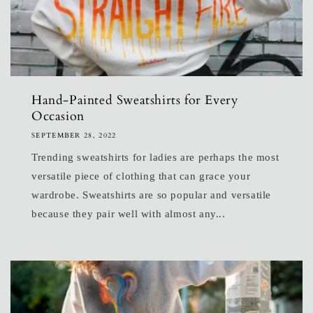
Hand-Painted Sweatshirts for Every
Occasion
SEPTEMBER 28, 2022
Trending sweatshirts for ladies are perhaps the most
versatile piece of clothing that can grace your
wardrobe. Sweatshirts are so popular and versatile
because they pair well with almost any...